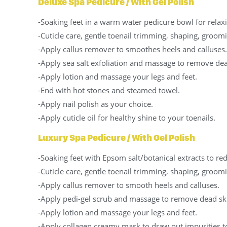
Deluxe Spa Pedicure / With Gel Polish
-Soaking feet in a warm water pedicure bowl for relax
-Cuticle care, gentle toenail trimming, shaping, groomi
-Apply callus remover to smoothes heels and calluses.
-Apply sea salt exfoliation and massage to remove dea
-Apply lotion and massage your legs and feet.
-End with hot stones and steamed towel.
-Apply nail polish as your choice.
-Apply cuticle oil for healthy shine to your toenails.
Luxury Spa Pedicure / With Gel Polish
-Soaking feet with Epsom salt/botanical extracts to re
-Cuticle care, gentle toenail trimming, shaping, groomi
-Apply callus remover to smooth heels and calluses.
-Apply pedi-gel scrub and massage to remove dead sk
-Apply lotion and massage your legs and feet.
-Apply collagen creamy mask to draw out impurities to