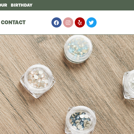
OUR BIRTHDAY
CONTACT