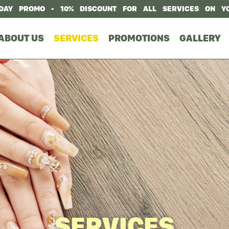
DAY PROMO - 10% DISCOUNT FOR ALL SERVICES ON Y
ABOUT US
SERVICES
PROMOTIONS
GALLERY
SERVICES