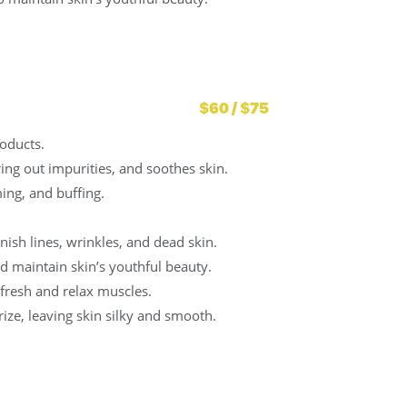
$60 / $75
oducts.
bring out impurities, and soothes skin.
ing, and buffing.
ish lines, wrinkles, and dead skin.
d maintain skin’s youthful beauty.
fresh and relax muscles.
ize, leaving skin silky and smooth.