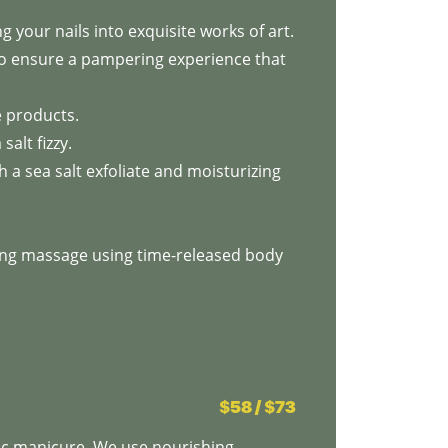
 your nails into exquisite works of art.
to ensure a pampering experience that
e products.
salt fizzy.
 a sea salt exfoliate and moisturizing
zing massage using time-released body
$58 / $73
ic manicure. We use nourishing,