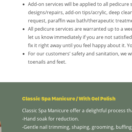
Add-on services will be applied to all pedicure 
designs/repairs, add-on tips/acrylic, deep cle
request, paraffin wax bath/therapeutic treatm
All pedicure services are warranted up to a wee
let us know immediately if you are not satisfie
fix it right away until you feel happy about it. Y
For our customers’ safety and sanitation, we wi
toenails and feet.
Classic Spa Manicure / With Gel Polish
Classic Spa Manicure offer a delightful process 
-Hand soak for reduction.
-Gentle nail trimming, shaping, grooming, buffing,