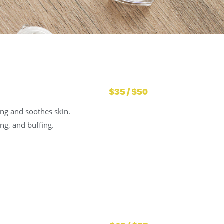
$35 / $50
ing and soothes skin.
ng, and buffing.