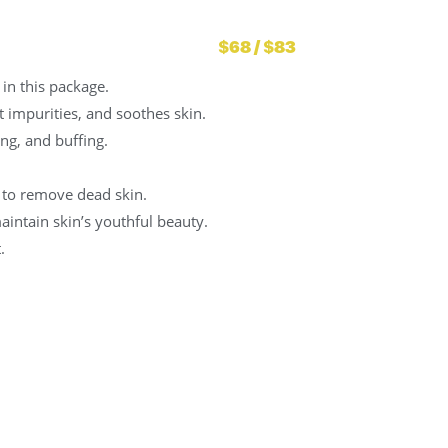
$68 / $83
in this package.
ut impurities, and soothes skin.
ng, and buffing.
 to remove dead skin.
intain skin’s youthful beauty.
.