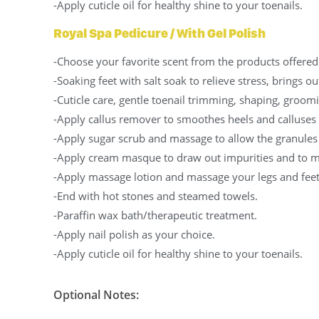
-Apply cuticle oil for healthy shine to your toenails.
Royal Spa Pedicure / With Gel Polish
-Choose your favorite scent from the products offered 
-Soaking feet with salt soak to relieve stress, brings o
-Cuticle care, gentle toenail trimming, shaping, groomi
-Apply callus remover to smoothes heels and calluses
-Apply sugar scrub and massage to allow the granules
-Apply cream masque to draw out impurities and to ma
-Apply massage lotion and massage your legs and feet
-End with hot stones and steamed towels.
-Paraffin wax bath/therapeutic treatment.
-Apply nail polish as your choice.
-Apply cuticle oil for healthy shine to your toenails.
Optional Notes: