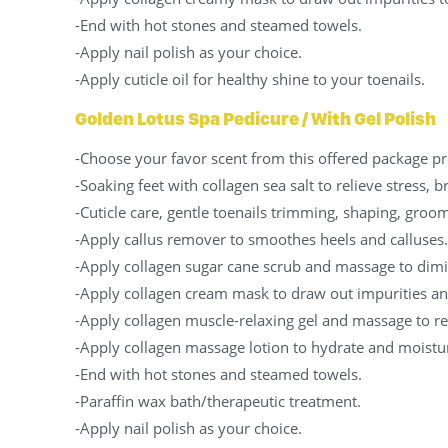
-End with hot stones and steamed towels.
-Apply nail polish as your choice.
-Apply cuticle oil for healthy shine to your toenails.
Golden Lotus Spa Pedicure / With Gel Polish
-Choose your favor scent from this offered package pr
-Soaking feet with collagen sea salt to relieve stress, 
-Cuticle care, gentle toenails trimming, shaping, groom
-Apply callus remover to smoothes heels and calluses.
-Apply collagen sugar cane scrub and massage to dimin
-Apply collagen cream mask to draw out impurities an
-Apply collagen muscle-relaxing gel and massage to re
-Apply collagen massage lotion to hydrate and moistur
-End with hot stones and steamed towels.
-Paraffin wax bath/therapeutic treatment.
-Apply nail polish as your choice.