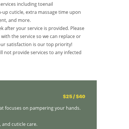
services including toenail
an-up cuticle, extra massage time upon
ent, and more.
k after your service is provided. Please
d with the service so we can replace or
our satisfaction is our top priority!
ll not provide services to any infected
$25 / $40
that focuses on pampering your hands.
 and cuticle care.