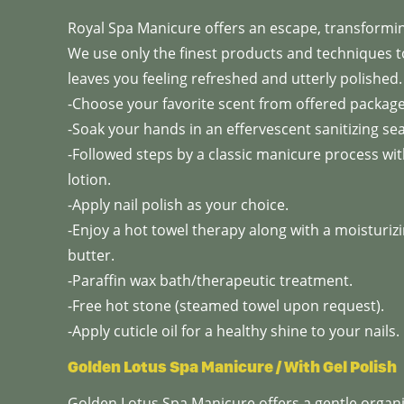
Royal Spa Manicure offers an escape, transforming
We use only the finest products and techniques 
leaves you feeling refreshed and utterly polished.
-Choose your favorite scent from offered packag
-Soak your hands in an effervescent sanitizing sea 
-Followed steps by a classic manicure process with
lotion.
-Apply nail polish as your choice.
-Enjoy a hot towel therapy along with a moisturi
butter.
-Paraffin wax bath/therapeutic treatment.
-Free hot stone (steamed towel upon request).
-Apply cuticle oil for a healthy shine to your nails.
Golden Lotus Spa Manicure / With Gel Polish
Golden Lotus Spa Manicure offers a gentle organ