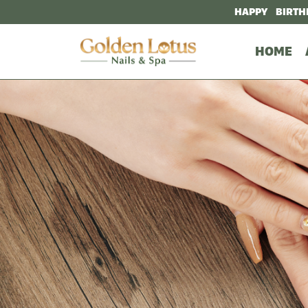
HAPPY BIRTH
HOME