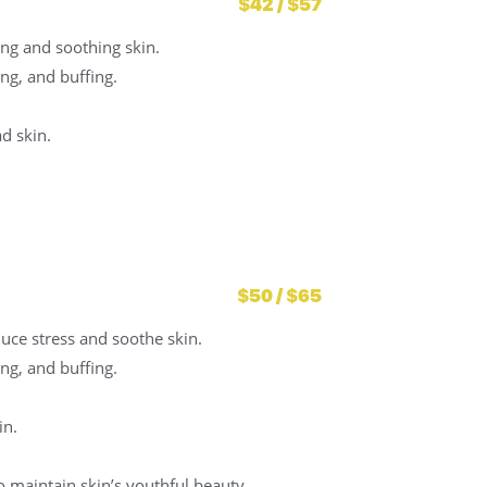
$42 / $57
ing and soothing skin.
ng, and buffing.
d skin.
$50 / $65
duce stress and soothe skin.
ng, and buffing.
in.
 maintain skin’s youthful beauty.