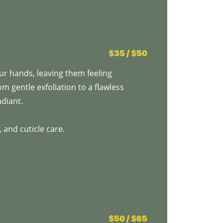
$35 / $50
r hands, leaving them feeling
om gentle exfoliation to a flawless
adiant.
 and cuticle care.
$50 / $65