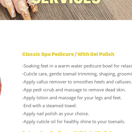
Classic Spa Pedicure / With Gel Polish
-Soaking feet in a warm water pedicure bowl for relax
-Cuticle care, gentle toenail trimming, shaping, groomi
-Apply callus remover to smoothes heels and calluses.
-App pedi scrub and massage to remove dead skin.
-Apply lotion and massage for your legs and feet.
-End with a steamed towel.
-Apply nail polish as your choice.
-Apply cuticle oil for healthy shine to your toenails.