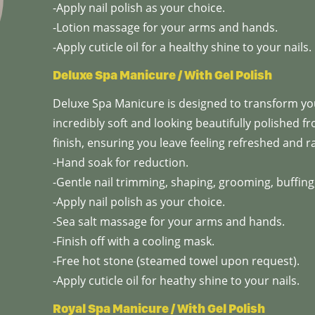
-Apply nail polish as your choice.
-Lotion massage for your arms and hands.
-Apply cuticle oil for a healthy shine to your nails.
Deluxe Spa Manicure / With Gel Polish
Deluxe Spa Manicure is designed to transform you
incredibly soft and looking beautifully polished fr
finish, ensuring you leave feeling refreshed and r
-Hand soak for reduction.
-Gentle nail trimming, shaping, grooming, buffing,
-Apply nail polish as your choice.
-Sea salt massage for your arms and hands.
-Finish off with a cooling mask.
-Free hot stone (steamed towel upon request).
-Apply cuticle oil for heathy shine to your nails.
Royal Spa Manicure / With Gel Polish