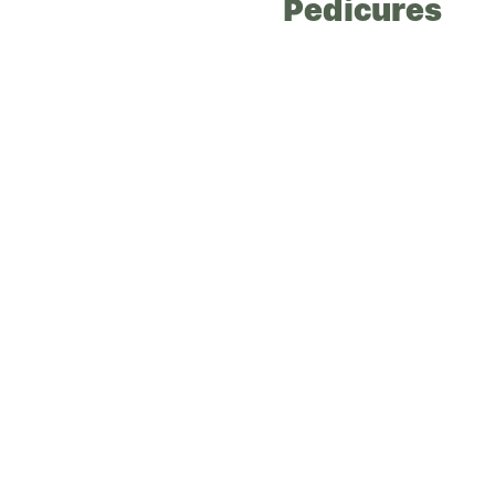
Pedicures