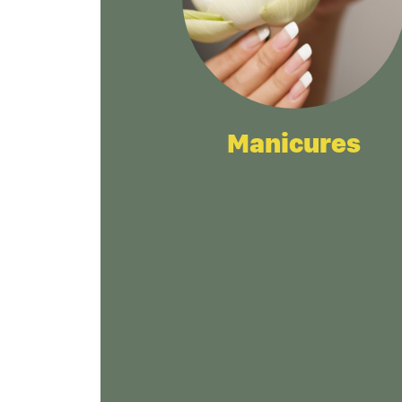
Manicures